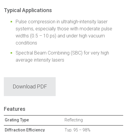
Typical Applications
Pulse compression in ultrahigh-intensity laser
systems, especially those with moderate pulse
widths (0.5 – 10 ps) and under high vacuum
conditions
Spectral Beam Combining (SBC) for very high
average intensity lasers
Download PDF
Features
Grating Type
Reflecting
Diffraction Efficiency
Typ. 95 – 98%