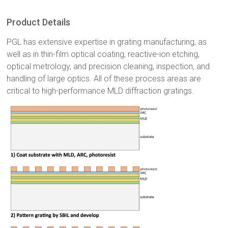
Product Details
PGL has extensive expertise in grating manufacturing, as
well as in thin-film optical coating, reactive-ion etching,
optical metrology, and precision cleaning, inspection, and
handling of large optics. All of these process areas are
critical to high-performance MLD diffraction gratings.