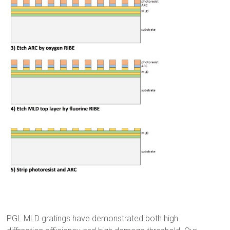
_
PGL MLD gratings have demonstrated both high