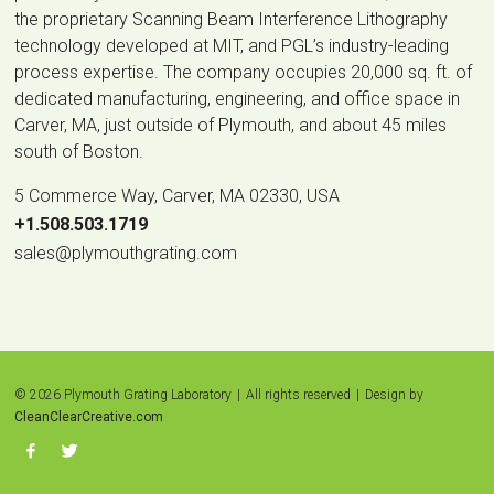
the proprietary Scanning Beam Interference Lithography
technology developed at MIT, and PGL’s industry-leading
process expertise. The company occupies 20,000 sq. ft. of
dedicated manufacturing, engineering, and office space in
Carver, MA, just outside of Plymouth, and about 45 miles
south of Boston.
5 Commerce Way, Carver, MA 02330, USA
|
+1.508.503.1719
|
sales@plymouthgrating.com
© 2026 Plymouth Grating Laboratory
|
All rights reserved
|
Design by
CleanClearCreative.com