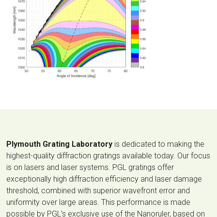
Plymouth Grating Laboratory
is dedicated to making the
highest-quality diffraction gratings available today. Our focus
is on lasers and laser systems. PGL gratings offer
exceptionally high diffraction efficiency and laser damage
threshold, combined with superior wavefront error and
uniformity over large areas. This performance is made
possible by PGL’s exclusive use of the Nanoruler, based on