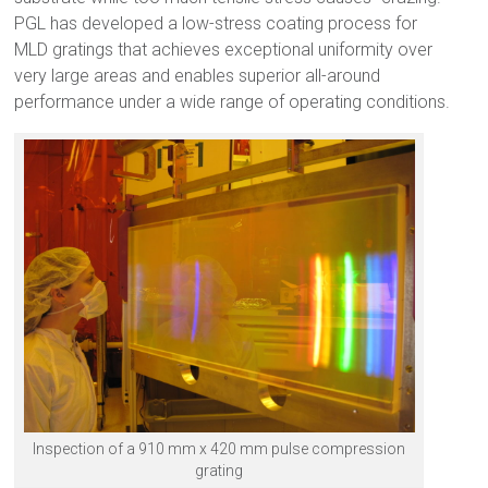
PGL has developed a low-stress coating process for
MLD gratings that achieves exceptional uniformity over
very large areas and enables superior all-around
performance under a wide range of operating conditions.
Inspection of a 910 mm x 420 mm pulse compression
grating