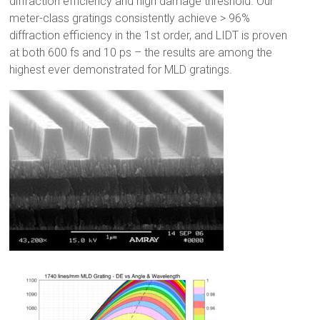
diffraction efficiency and high damage threshold. Our
meter-class gratings consistently achieve > 96%
diffraction efficiency in the 1st order, and LIDT is proven
at both 600 fs and 10 ps – the results are among the
highest ever demonstrated for MLD gratings.