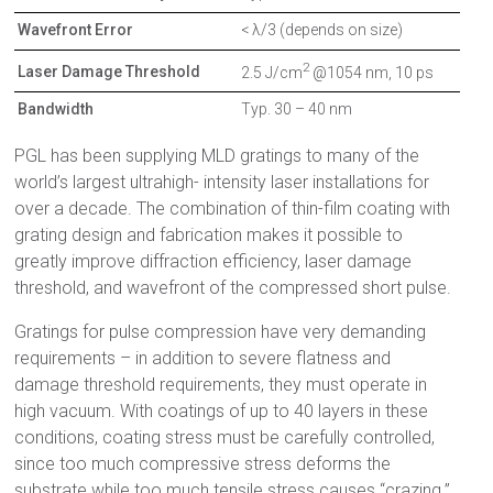
Wavefront Error
< λ/3 (depends on size)
2
Laser Damage Threshold
2.5 J/cm
@1054 nm, 10 ps
Bandwidth
Typ. 30 – 40 nm
PGL has been supplying MLD gratings to many of the
world’s largest ultrahigh- intensity laser installations for
over a decade. The combination of thin-film coating with
grating design and fabrication makes it possible to
greatly improve diffraction efficiency, laser damage
threshold, and wavefront of the compressed short pulse.
Gratings for pulse compression have very demanding
requirements – in addition to severe flatness and
damage threshold requirements, they must operate in
high vacuum. With coatings of up to 40 layers in these
conditions, coating stress must be carefully controlled,
since too much compressive stress deforms the
substrate while too much tensile stress causes “crazing.”