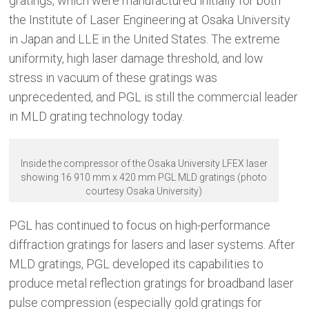
gratings, which were manufactured initially for both
the Institute of Laser Engineering at Osaka University
in Japan and LLE in the United States. The extreme
uniformity, high laser damage threshold, and low
stress in vacuum of these gratings was
unprecedented, and PGL is still the commercial leader
in MLD grating technology today.
Inside the compressor of the Osaka University LFEX laser
showing 16 910 mm x 420 mm PGL MLD gratings (photo
courtesy Osaka University)
PGL has continued to focus on high-performance
diffraction gratings for lasers and laser systems. After
MLD gratings, PGL developed its capabilities to
produce metal reflection gratings for broadband laser
pulse compression (especially gold gratings for