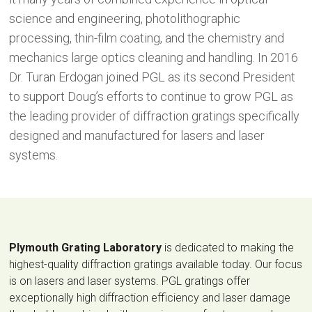
science and engineering, photolithographic
processing, thin-film coating, and the chemistry and
mechanics large optics cleaning and handling. In 2016
Dr. Turan Erdogan joined PGL as its second President
to support Doug’s efforts to continue to grow PGL as
the leading provider of diffraction gratings specifically
designed and manufactured for lasers and laser
systems.
Plymouth Grating Laboratory
is dedicated to making the
highest-quality diffraction gratings available today. Our focus
is on lasers and laser systems. PGL gratings offer
exceptionally high diffraction efficiency and laser damage