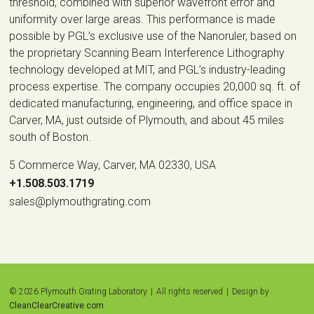
threshold, combined with superior wavefront error and
uniformity over large areas. This performance is made
possible by PGL’s exclusive use of the Nanoruler, based on
the proprietary Scanning Beam Interference Lithography
technology developed at MIT, and PGL’s industry-leading
process expertise. The company occupies 20,000 sq. ft. of
dedicated manufacturing, engineering, and office space in
Carver, MA, just outside of Plymouth, and about 45 miles
south of Boston.
5 Commerce Way, Carver, MA 02330, USA
|
+1.508.503.1719
|
sales@plymouthgrating.com
© 2026 Plymouth Grating Laboratory
|
All rights reserved
|
Design by
CleanClearCreative.com