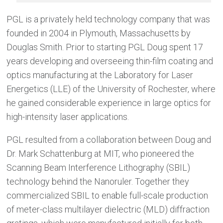
PGL is a privately held technology company that was
founded in 2004 in Plymouth, Massachusetts by
Douglas Smith. Prior to starting PGL Doug spent 17
years developing and overseeing thin-film coating and
optics manufacturing at the Laboratory for Laser
Energetics (LLE) of the University of Rochester, where
he gained considerable experience in large optics for
high-intensity laser applications.
PGL resulted from a collaboration between Doug and
Dr. Mark Schattenburg at MIT, who pioneered the
Scanning Beam Interference Lithography (SBIL)
technology behind the Nanoruler. Together they
commercialized SBIL to enable full-scale production
of meter-class multilayer dielectric (MLD) diffraction