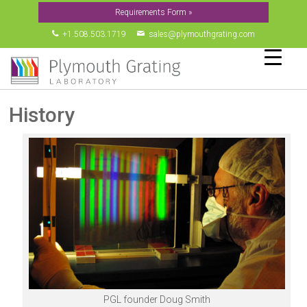
Requirements Form »
▼
+1.508.503.1719
sales@plymouthgrating.com
▼
▼
▼
History
▼
PGL founder Doug Smith