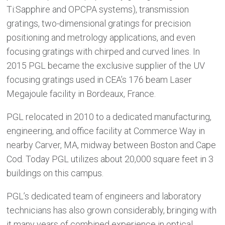
Ti:Sapphire and OPCPA systems), transmission
gratings, two-dimensional gratings for precision
positioning and metrology applications, and even
focusing gratings with chirped and curved lines. In
2015 PGL became the exclusive supplier of the UV
focusing gratings used in CEA’s 176 beam Laser
Megajoule facility in Bordeaux, France.
PGL relocated in 2010 to a dedicated manufacturing,
engineering, and office facility at Commerce Way in
nearby Carver, MA, midway between Boston and Cape
Cod. Today PGL utilizes about 20,000 square feet in 3
buildings on this campus.
PGL’s dedicated team of engineers and laboratory
technicians has also grown considerably, bringing with
it many years of combined experience in optical