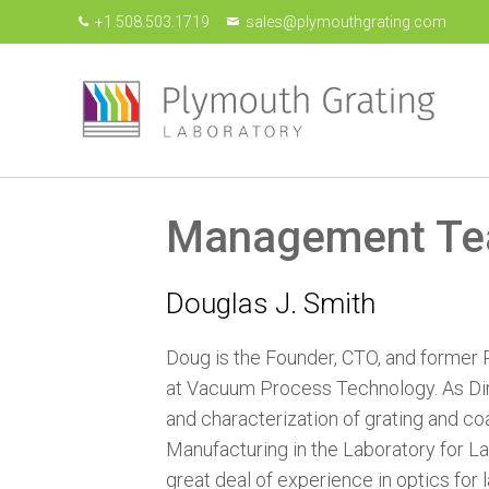
+1.508.503.1719
sales@plymouthgrating.com
Management T
Douglas J. Smith
Doug is the Founder, CTO, and former 
at Vacuum Process Technology. As Dire
and characterization of grating and co
Manufacturing in the Laboratory for La
great deal of experience in optics for 