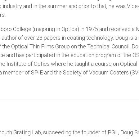
 industry and in the summer and prior to that, he was Vice
rs.
oro College (majoring in Optics) in 1975 and received a M
he author of over 28 papers in coating technology. Doug is 
 the Optical Thin Films Group on the Technical Council. D
ce and has participated in the education program of the O
e Institute of Optics where he taught a course on Optical 
 a member of SPIE and the Society of Vacuum Coaters (SVC
mouth Grating Lab, succeeding the founder of PGL, Doug S