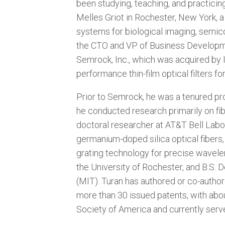
been studying, teaching, and practicing
Melles Griot in Rochester, New York, 
systems for biological imaging, semic
the CTO and VP of Business Developme
Semrock, Inc., which was acquired by 
performance thin-film optical filters 
Prior to Semrock, he was a tenured pro
he conducted research primarily on fi
doctoral researcher at AT&T Bell Labor
germanium-doped silica optical fibers
grating technology for precise wavele
the University of Rochester, and B.S. 
(MIT). Turan has authored or co-autho
more than 30 issued patents, with abou
Society of America and currently serve