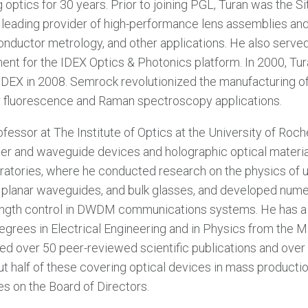
 optics for 30 years. Prior to joining PGL, Turan was the S
a leading provider of high-performance lens assemblies and
onductor metrology, and other applications. He also serve
nt for the IDEX Optics & Photonics platform. In 2000, Tu
IDEX in 2008. Semrock revolutionized the manufacturing of
for fluorescence and Raman spectroscopy applications.
fessor at The Institute of Optics at the University of Roch
ber and waveguide devices and holographic optical materi
atories, where he conducted research on the physics of ult
, planar waveguides, and bulk glasses, and developed nume
ngth control in DWDM communications systems. He has a Ph
Degrees in Electrical Engineering and in Physics from the 
red over 50 peer-reviewed scientific publications and over
t half of these covering optical devices in mass producti
s on the Board of Directors.