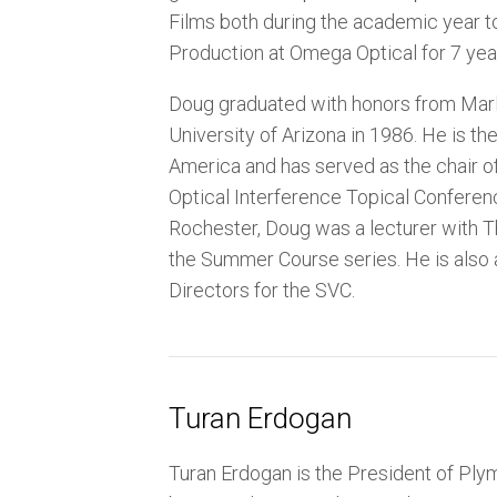
Films both during the academic year to
Production at Omega Optical for 7 yea
Doug graduated with honors from Marlb
University of Arizona in 1986. He is t
America and has served as the chair of
Optical Interference Topical Conferen
Rochester, Doug was a lecturer with Th
the Summer Course series. He is also
Directors for the SVC.
Turan Erdogan
Turan Erdogan is the President of Ply