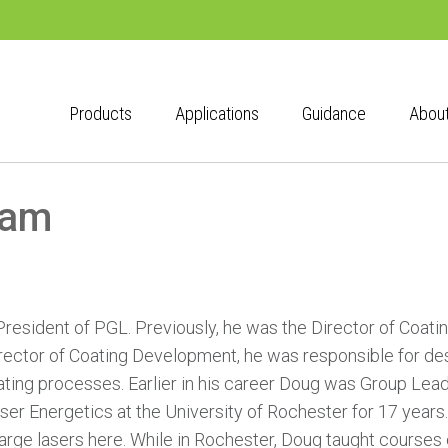
Products
Applications
Guidance
Abou
eam
President of PGL. Previously, he was the Director of Coa
ctor of Coating Development, he was responsible for desi
ating processes. Earlier in his career Doug was Group Lead
ser Energetics at the University of Rochester for 17 years
large lasers here. While in Rochester, Doug taught courses 