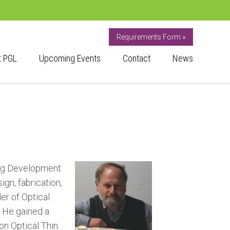
Requirements Form »
t PGL
Upcoming Events
Contact
News
ting Development
gn, fabrication,
er of Optical
. He gained a
on Optical Thin