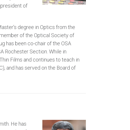
-president of
aster’s degree in Optics from the
a member of the Optical Society of
oug has been co-chair of the OSA
SA Rochester Section. While in
Thin Films and continues to teach in
), and has served on the Board of
mith. He has