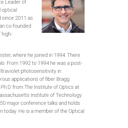
ite Leader of
 optical
d since 2011 as
ran co-founded
 high-
ester, where he joined in 1994. There
als. From 1992 to 1994 he was a post-
raviolet photosensitivity in
rous applications of fiber Bragg
.D. from The Institute of Optics at
Massachusetts Institute of Technology
 50 major conference talks and holds
on today. He is a member of the Optical